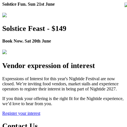
Solstice Fun. Sun 21st June
Solstice Feast - $149
Book Now. Sat 20th June
Vendor expression of interest
Expressions of Interest for this year's Nightide Festival are now
closed. We’re inviting food vendors, market stalls and experience
operators to register their interest in being part of Nightide 2027.
If you think your offering is the right fit for the Nightide experience,
we’d love to hear from you.
Register your interest
Contact Us