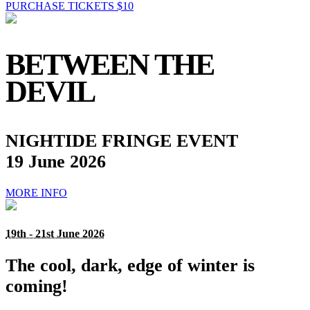
PURCHASE TICKETS $10
BETWEEN THE
DEVIL
NIGHTIDE FRINGE EVENT
19 June 2026
MORE INFO
19th - 21st June 2026
The cool, dark, edge of winter is
coming!