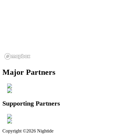
Major Partners
Supporting Partners
Copyright ©2026 Nightide