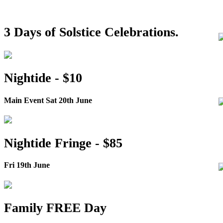
3 Days of Solstice Celebrations.
Nightide - $10
Main Event Sat 20th June
Nightide Fringe - $85
Fri 19th June
Family FREE Day