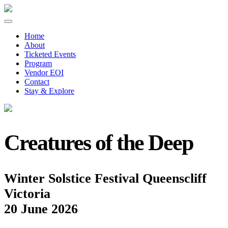
Home
About
Ticketed Events
Program
Vendor EOI
Contact
Stay & Explore
Creatures of the Deep
Winter Solstice Festival Queenscliff
Victoria
20 June 2026