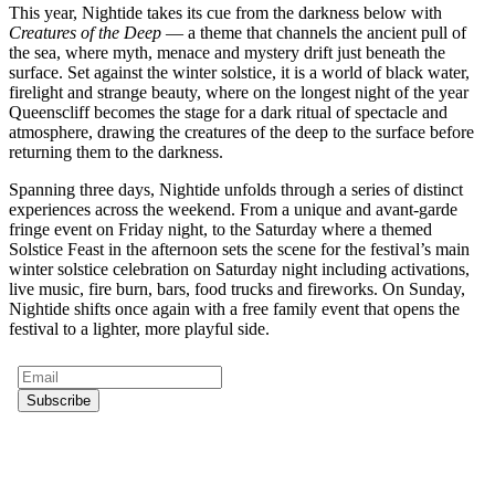
This year, Nightide takes its cue from the darkness below with
Creatures of the Deep
— a theme that channels the ancient pull of
the sea, where myth, menace and mystery drift just beneath the
surface. Set against the winter solstice, it is a world of black water,
firelight and strange beauty, where on the longest night of the year
Queenscliff becomes the stage for a dark ritual of spectacle and
atmosphere, drawing the creatures of the deep to the surface before
returning them to the darkness.
Spanning three days, Nightide unfolds through a series of distinct
experiences across the weekend. From a unique and avant-garde
fringe event on Friday night, to the Saturday where a themed
Solstice Feast in the afternoon sets the scene for the festival’s main
winter solstice celebration on Saturday night including activations,
live music, fire burn, bars, food trucks and fireworks. On Sunday,
Nightide shifts once again with a free family event that opens the
festival to a lighter, more playful side.